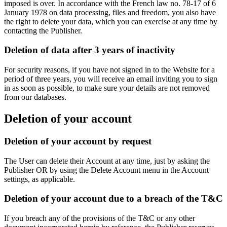
imposed is over. In accordance with the French law no. 78-17 of 6
January 1978 on data processing, files and freedom, you also have
the right to delete your data, which you can exercise at any time by
contacting the Publisher.
Deletion of data after 3 years of inactivity
For security reasons, if you have not signed in to the Website for a
period of three years, you will receive an email inviting you to sign
in as soon as possible, to make sure your details are not removed
from our databases.
Deletion of your account
Deletion of your account by request
The User can delete their Account at any time, just by asking the
Publisher OR by using the Delete Account menu in the Account
settings, as applicable.
Deletion of your account due to a breach of the T&C
If you breach any of the provisions of the T&C or any other