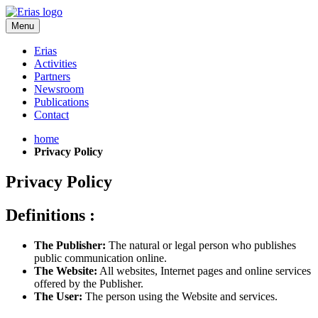
Menu
Erias
Activities
Partners
Newsroom
Publications
Contact
home
Privacy Policy
Privacy Policy
Definitions :
The Publisher:
The natural or legal person who publishes
public communication online.
The Website:
All websites, Internet pages and online services
offered by the Publisher.
The User:
The person using the Website and services.