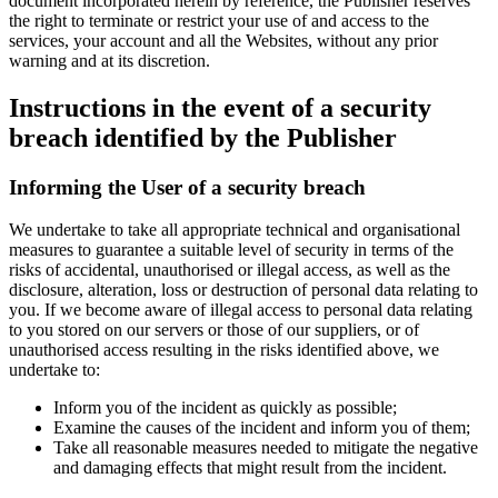
document incorporated herein by reference, the Publisher reserves
the right to terminate or restrict your use of and access to the
services, your account and all the Websites, without any prior
warning and at its discretion.
Instructions in the event of a security
breach identified by the Publisher
Informing the User of a security breach
We undertake to take all appropriate technical and organisational
measures to guarantee a suitable level of security in terms of the
risks of accidental, unauthorised or illegal access, as well as the
disclosure, alteration, loss or destruction of personal data relating to
you. If we become aware of illegal access to personal data relating
to you stored on our servers or those of our suppliers, or of
unauthorised access resulting in the risks identified above, we
undertake to:
Inform you of the incident as quickly as possible;
Examine the causes of the incident and inform you of them;
Take all reasonable measures needed to mitigate the negative
and damaging effects that might result from the incident.