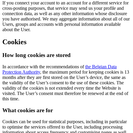
If you connect your account to an account for a different service for
cross-posting purposes, that service may send us your profile and
connection data, as well as any other information whose disclosure
you have authorised. We may aggregate information about all of our
Users, groups and accounts with personal information available
about the User.
Cookies
How long cookies are stored
In accordance with the recommendations of
the Belgian Data
Protection Authority
, the maximum period for keeping cookies is 13
months after they are first stored on the User’s device, the same as
the validity of the User’s consent to the use of these cookies. The
validity of the cookies is not extended every time the Website is
visited. The User’s consent must therefore be renewed at the end of
this time.
What cookies are for
Cookies can be used for statistical purposes, including in particular
to optimise the services offered to the User, including processing
information about access frequency and customising pages as well