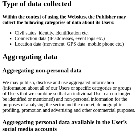
Type of data collected
Within the context of using the Websites, the Publisher may
collect the following categories of data about its Users:
Civil status, identity, identification etc.
Connection data (IP addresses, event logs etc.)
Location data (movement, GPS data, mobile phone etc.)
Aggregating data
Aggregating non-personal data
We may publish, disclose and use aggregated information
(information about all of our Users or specific categories or groups
of Users that we combine so that an individual User can no longer
be identified or mentioned) and non-personal information for the
purposes of analysing the sector and the market, demographic
profiling, promotion and advertising and other commercial purposes.
Aggregating personal data available in the User’s
social media accounts