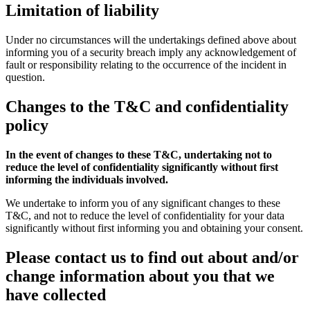
Limitation of liability
Under no circumstances will the undertakings defined above about
informing you of a security breach imply any acknowledgement of
fault or responsibility relating to the occurrence of the incident in
question.
Changes to the T&C and confidentiality
policy
In the event of changes to these T&C, undertaking not to
reduce the level of confidentiality significantly without first
informing the individuals involved.
We undertake to inform you of any significant changes to these
T&C, and not to reduce the level of confidentiality for your data
significantly without first informing you and obtaining your consent.
Please contact us to find out about and/or
change information about you that we
have collected