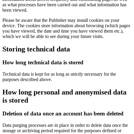
as what processes have been carried out and what information has
been viewed.
Please be aware that the Publisher may install cookies on your
device. The cookies store information about browsing (which pages
you have viewed, the date and time you have viewed them etc.),
which we will be able to see during your future visits.
Storing technical data
How long technical data is stored
Technical data is kept for as long as strictly necessary for the
purposes described above.
How long personal and anonymised data
is stored
Deletion of data once an account has been deleted
Data purging processes are in place in order to delete data once the
storage or archiving period required for the purposes defined or